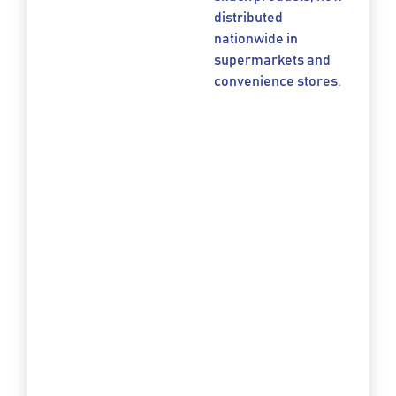
distributed
nationwide in
supermarkets and
convenience stores.