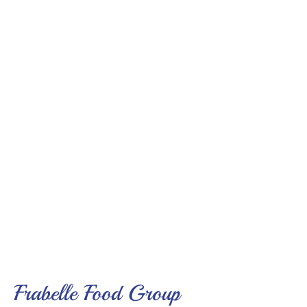
Frabelle Food Group