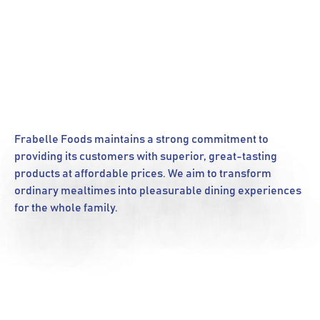
Frabelle Foods maintains a strong commitment to
providing its customers with superior, great-tasting
products at affordable prices. We aim to transform
ordinary mealtimes into pleasurable dining experiences
for the whole family.