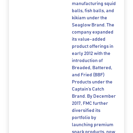
manufacturing squid
balls, fish balls, and
kikiam under the
Seaglow Brand. The
company expanded
its value-added
product offerings in
early 2012 with the
introduction of
Breaded, Battered,
and Fried (BBF)
Products under the
Captain’s Catch
Brand. By December
2017, FMC further
diversified its
portfolio by
launching premium
snack products, now