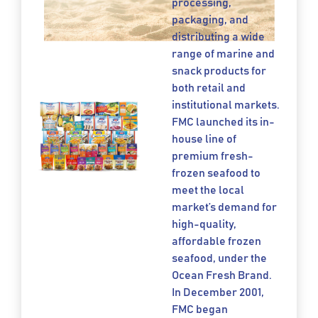
processing,
packaging, and
distributing a wide
range of marine and
snack products for
both retail and
institutional markets.
FMC launched its in-
house line of
premium fresh-
frozen seafood to
meet the local
market’s demand for
high-quality,
affordable frozen
seafood, under the
Ocean Fresh Brand.
In December 2001,
FMC began