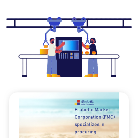
Frabelle Market
Corporation (FMC)
specializes in
procuring,