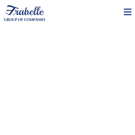
Serving communities around the world