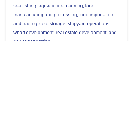
sea fishing, aquaculture, canning, food
manufacturing and processing, food importation
and trading, cold storage, shipyard operations,
wharf development, real estate development, and
power generation.
Discover more
See How We Make a
Difference
We aim to bring our high-quality and affordable
products closer and readily accessible to Filipino
households everywhere. We strive to establish
ourselves as a globally trusted brand offering