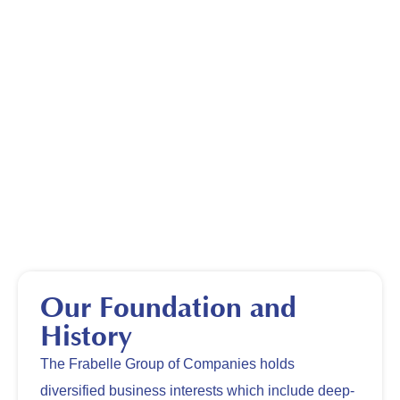
Our Foundation and
History
The Frabelle Group of Companies holds
diversified business interests which include deep-