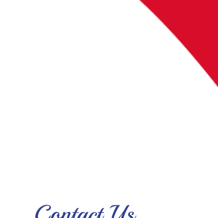
Contact Us