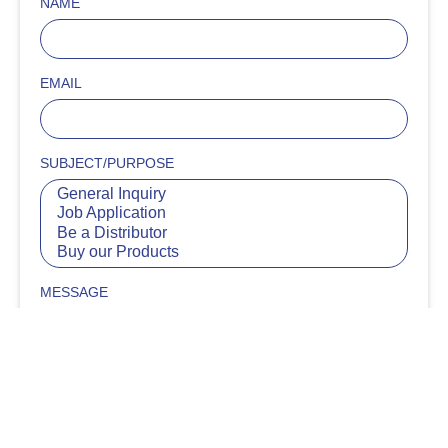
NAME
EMAIL
SUBJECT/PURPOSE
MESSAGE
SUBMIT