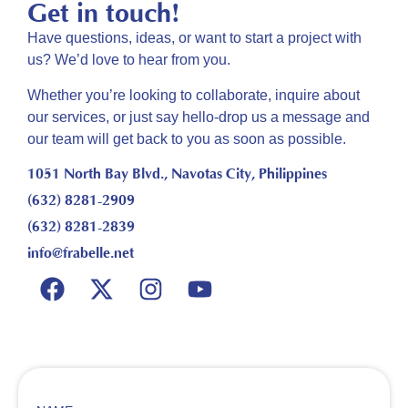
Get in touch!
Have questions, ideas, or want to start a project with
us? We’d love to hear from you.
Whether you’re looking to collaborate, inquire about
our
services, or just say hello-drop us a message and
our
team will get back to you as soon as possible.
1051 North Bay Blvd., Navotas City, Philippines
(632) 8281-2909
(632) 8281-2839
info@frabelle.net